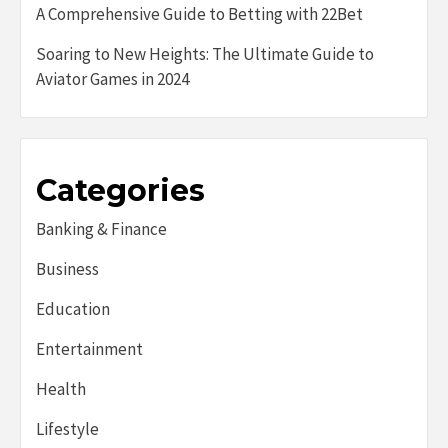
A Comprehensive Guide to Betting with 22Bet
Soaring to New Heights: The Ultimate Guide to
Aviator Games in 2024
Categories
Banking & Finance
Business
Education
Entertainment
Health
Lifestyle