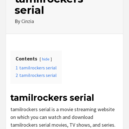
serial
By
Cinzia
Contents
hide
1
tamilrockers serial
2
tamilrockers serial
tamilrockers serial
tamilrockers serial is a movie streaming website
on which you can watch and download
tamilrockers serial movies, TV shows, and series.