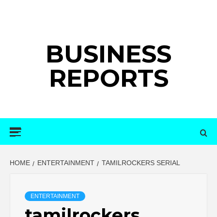
Skip
to
content
BUSINESS
REPORTS
Primary
Menu
HOME
ENTERTAINMENT
TAMILROCKERS SERIAL
ENTERTAINMENT
tamilrockers