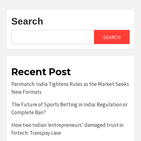
Search
SEARCH
Recent Post
Parimatch: India Tightens Rules as the Market Seeks
New Formats
The Future of Sports Betting in India: Regulation or
Complete Ban?
How two Indian ‘entrepreneurs’ damaged trust in
fintech: Transpay case