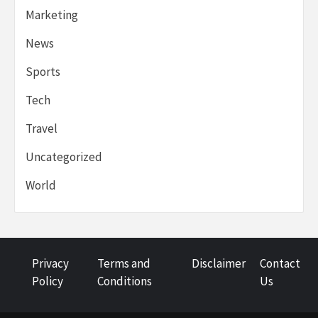
Marketing
News
Sports
Tech
Travel
Uncategorized
World
Privacy
Terms and
Disclaimer
Contact
Policy
Conditions
Us