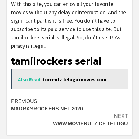
With this site, you can enjoy all your favorite
movies without any delay or interruption. And the
significant part is it is free. You don’t have to
subscribe to its paid service to use this site. But
tamilrockers serial is illegal. So, don’t use it! As
piracy is illegal.
tamilrockers serial
Also Read
torrentz telugu movies com
Post
PREVIOUS
MADRASROCKERS.NET 2020
navigation
NEXT
WWW.MOVIERULZ.CE TELUGU