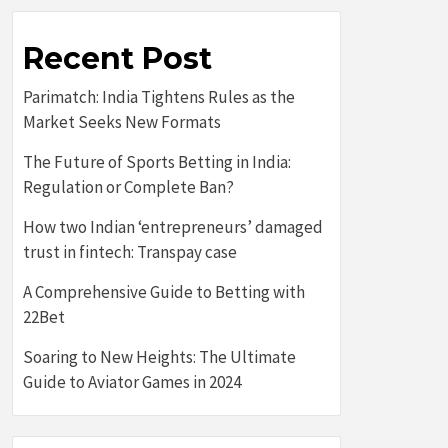
Recent Post
Parimatch: India Tightens Rules as the
Market Seeks New Formats
The Future of Sports Betting in India:
Regulation or Complete Ban?
How two Indian ‘entrepreneurs’ damaged
trust in fintech: Transpay case
A Comprehensive Guide to Betting with
22Bet
Soaring to New Heights: The Ultimate
Guide to Aviator Games in 2024