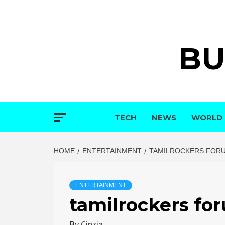
Skip
to
content
BU
TECH
NEWS
WORLD
HOME
ENTERTAINMENT
TAMILROCKERS FOR
ENTERTAINMENT
tamilrockers fo
By
Cinzia