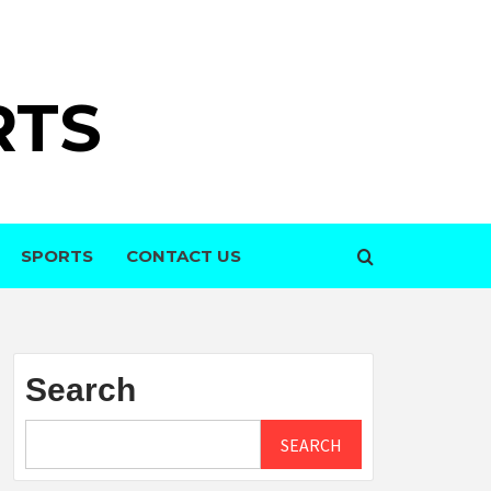
RTS
SPORTS
CONTACT US
Search
SEARCH