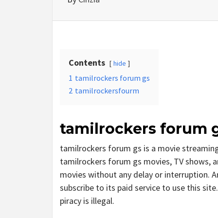
Contents
hide
1
tamilrockers forum gs
2
tamilrockersfourm
tamilrockers forum 
tamilrockers forum gs is a movie streami
tamilrockers forum gs movies, TV shows, and 
movies without any delay or interruption. And
subscribe to its paid service to use this site
piracy is illegal.