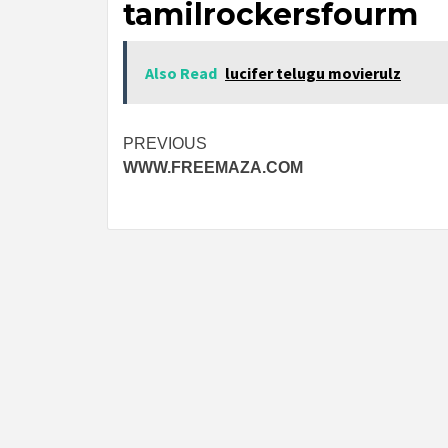
tamilrockersfourm
Also Read
lucifer telugu movierulz
Post
PREVIOUS
WWW.FREEMAZA.COM
navigation