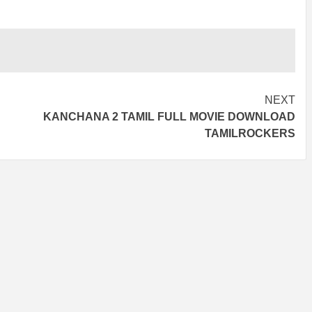
NEXT
KANCHANA 2 TAMIL FULL MOVIE DOWNLOAD
TAMILROCKERS