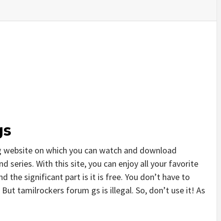
gs
ng website on which you can watch and download
series. With this site, you can enjoy all your favorite
 the significant part is it is free. You don’t have to
. But tamilrockers forum gs is illegal. So, don’t use it! As