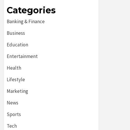
Categories
Banking & Finance
Business
Education
Entertainment
Health
Lifestyle
Marketing
News
Sports
Tech