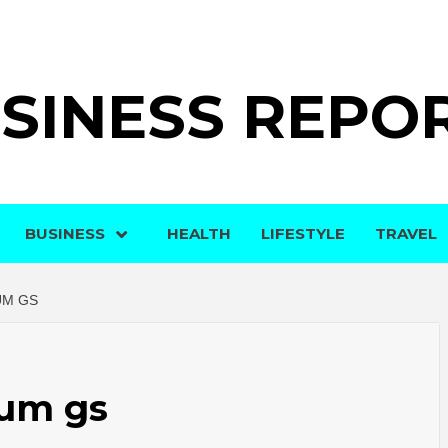
SINESS REPO
BUSINESS
HEALTH
LIFESTYLE
TRAVEL
UM GS
rum gs