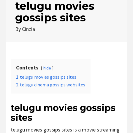
telugu movies
gossips sites
By
Cinzia
Contents
hide
1
telugu movies gossips sites
2
telugu cinema gossips websites
telugu movies gossips
sites
telugu movies gossips sites is a movie streaming