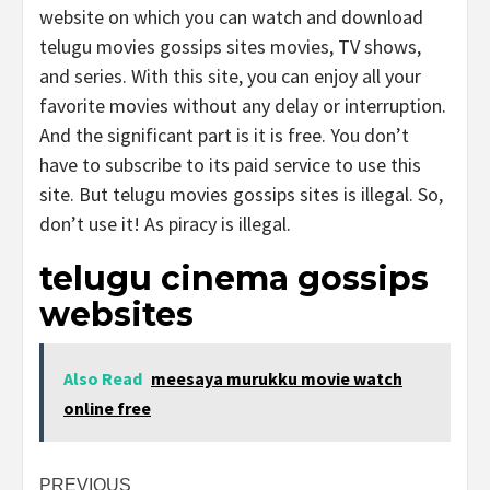
website on which you can watch and download
telugu movies gossips sites movies, TV shows,
and series. With this site, you can enjoy all your
favorite movies without any delay or interruption.
And the significant part is it is free. You don’t
have to subscribe to its paid service to use this
site. But telugu movies gossips sites is illegal. So,
don’t use it! As piracy is illegal.
telugu cinema gossips
websites
Also Read
meesaya murukku movie watch
online free
Post
PREVIOUS