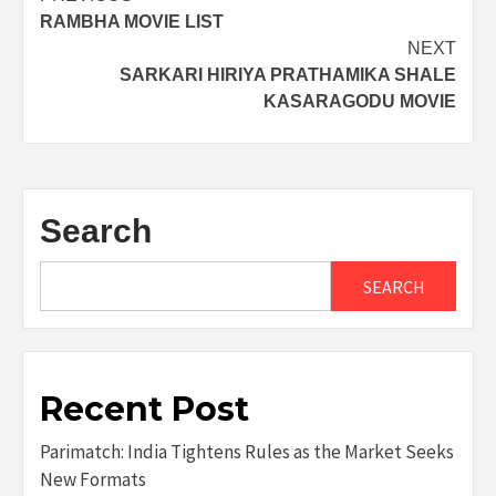
RAMBHA MOVIE LIST
navigation
NEXT
SARKARI HIRIYA PRATHAMIKA SHALE
KASARAGODU MOVIE
Search
SEARCH
Recent Post
Parimatch: India Tightens Rules as the Market Seeks
New Formats