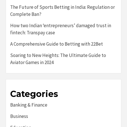
The Future of Sports Betting in India: Regulation or
Complete Ban?
How two Indian ‘entrepreneurs’ damaged trust in
fintech: Transpay case
A Comprehensive Guide to Betting with 22Bet
Soaring to New Heights: The Ultimate Guide to
Aviator Games in 2024
Categories
Banking & Finance
Business