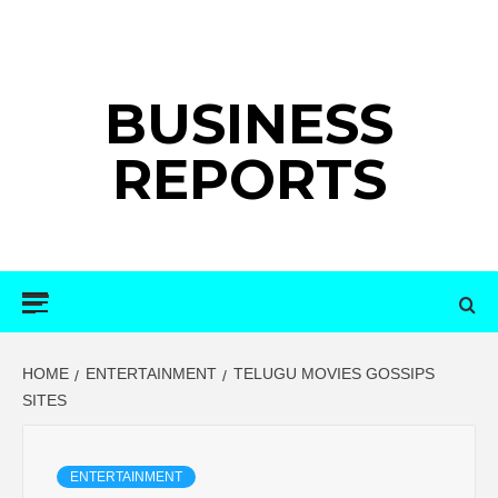
Skip
to
content
BUSINESS
REPORTS
Primary
Menu
HOME
ENTERTAINMENT
TELUGU MOVIES GOSSIPS
SITES
ENTERTAINMENT