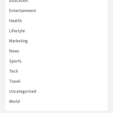
Education
Entertainment
Health
Lifestyle
Marketing
News
Sports
Tech
Travel
Uncategorized
World