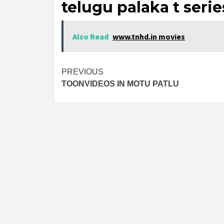
telugu palaka t serie
Also Read
www.tnhd.in movies
Post
PREVIOUS
TOONVIDEOS IN MOTU PATLU
navigation