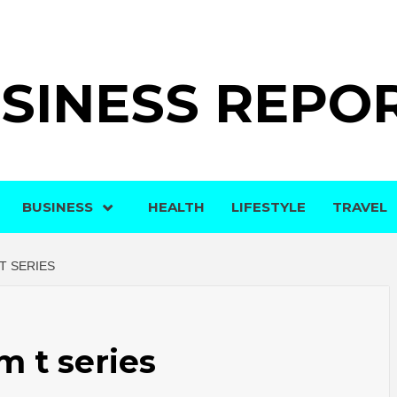
SINESS REPO
BUSINESS
HEALTH
LIFESTYLE
TRAVEL
T SERIES
m t series