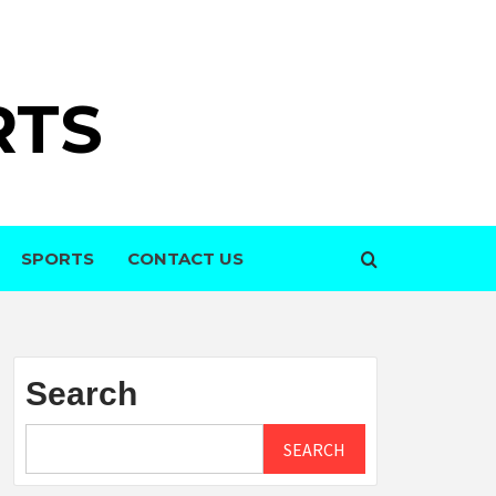
RTS
SPORTS
CONTACT US
Search
SEARCH