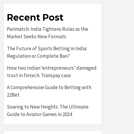
Recent Post
Parimatch: India Tightens Rules as the
Market Seeks New Formats
The Future of Sports Betting in India:
Regulation or Complete Ban?
How two Indian ‘entrepreneurs’ damaged
trust in fintech: Transpay case
A Comprehensive Guide to Betting with
22Bet
Soaring to New Heights: The Ultimate
Guide to Aviator Games in 2024