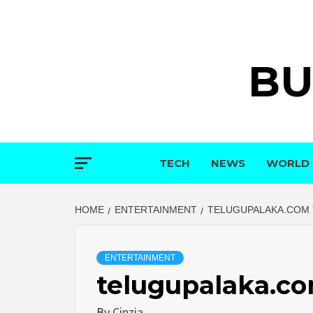
Skip
to
content
BU
TECH
NEWS
WORLD
HOME
ENTERTAINMENT
TELUGUPALAKA.COM 
ENTERTAINMENT
telugupalaka.co
By
Cinzia