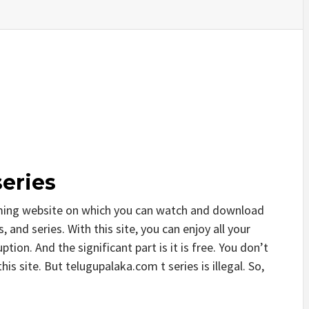
eries
aming website on which you can watch and download
and series. With this site, you can enjoy all your
tion. And the significant part is it is free. You don’t
his site. But telugupalaka.com t series is illegal. So,