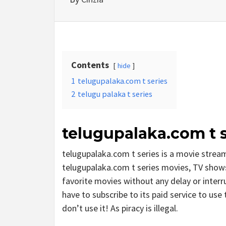
Contents
hide
1
telugupalaka.com t series
2
telugu palaka t series
telugupalaka.com t s
telugupalaka.com t series is a movie stre
telugupalaka.com t series movies, TV shows, 
favorite movies without any delay or interrup
have to subscribe to its paid service to use t
don’t use it! As piracy is illegal.