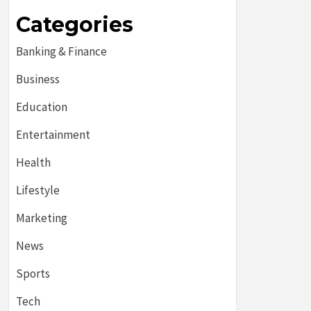
Categories
Banking & Finance
Business
Education
Entertainment
Health
Lifestyle
Marketing
News
Sports
Tech