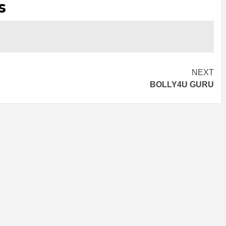
s
NEXT
BOLLY4U GURU