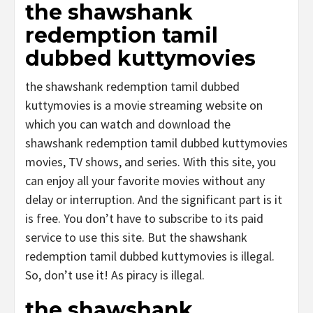
the shawshank
redemption tamil
dubbed kuttymovies
the shawshank redemption tamil dubbed
kuttymovies is a movie streaming website on
which you can watch and download the
shawshank redemption tamil dubbed kuttymovies
movies, TV shows, and series. With this site, you
can enjoy all your favorite movies without any
delay or interruption. And the significant part is it
is free. You don’t have to subscribe to its paid
service to use this site. But the shawshank
redemption tamil dubbed kuttymovies is illegal.
So, don’t use it! As piracy is illegal.
the shawshank