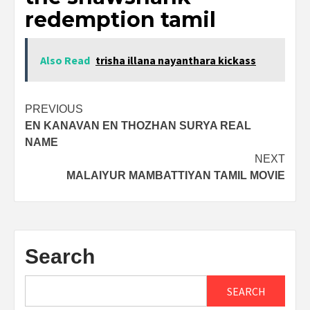
redemption tamil
Also Read
trisha illana nayanthara kickass
Post
PREVIOUS
EN KANAVAN EN THOZHAN SURYA REAL
navigation
NAME
NEXT
MALAIYUR MAMBATTIYAN TAMIL MOVIE
Search
SEARCH