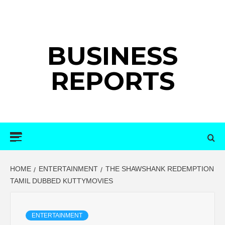
Skip
to
content
BUSINESS
REPORTS
Primary
Menu
HOME
ENTERTAINMENT
THE SHAWSHANK REDEMPTION
TAMIL DUBBED KUTTYMOVIES
ENTERTAINMENT