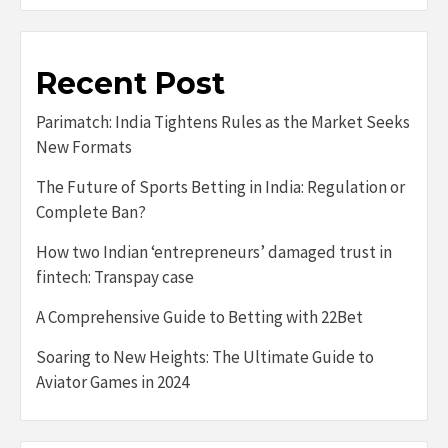
Recent Post
Parimatch: India Tightens Rules as the Market Seeks
New Formats
The Future of Sports Betting in India: Regulation or
Complete Ban?
How two Indian ‘entrepreneurs’ damaged trust in
fintech: Transpay case
A Comprehensive Guide to Betting with 22Bet
Soaring to New Heights: The Ultimate Guide to
Aviator Games in 2024