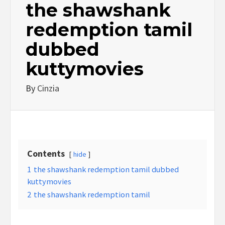
the shawshank
redemption tamil
dubbed
kuttymovies
By
Cinzia
Contents
hide
1
the shawshank redemption tamil dubbed
kuttymovies
2
the shawshank redemption tamil