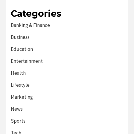
Categories
Banking & Finance
Business
Education
Entertainment
Health
Lifestyle
Marketing
News
Sports
Tech