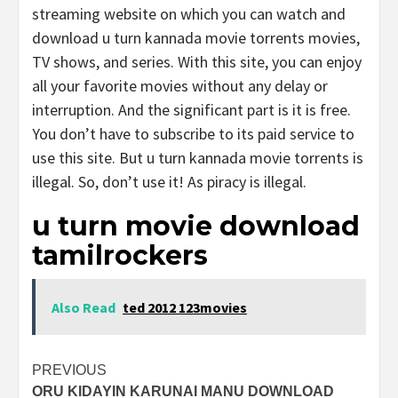
streaming website on which you can watch and
download u turn kannada movie torrents movies,
TV shows, and series. With this site, you can enjoy
all your favorite movies without any delay or
interruption. And the significant part is it is free.
You don’t have to subscribe to its paid service to
use this site. But u turn kannada movie torrents is
illegal. So, don’t use it! As piracy is illegal.
u turn movie download
tamilrockers
Also Read
ted 2012 123movies
Post
PREVIOUS
ORU KIDAYIN KARUNAI MANU DOWNLOAD