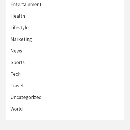
Entertainment
Health
Lifestyle
Marketing
News
Sports
Tech
Travel
Uncategorized
World