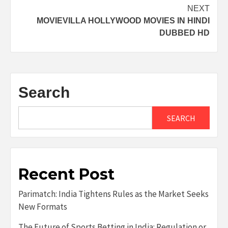
navigation
NEXT
MOVIEVILLA HOLLYWOOD MOVIES IN HINDI
DUBBED HD
Search
SEARCH
Recent Post
Parimatch: India Tightens Rules as the Market Seeks
New Formats
The Future of Sports Betting in India: Regulation or