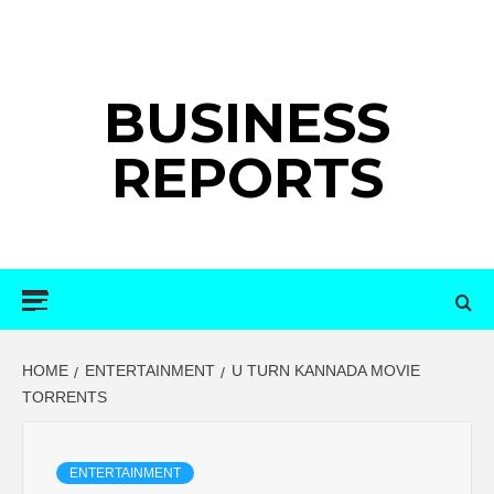
Skip
to
content
BUSINESS
REPORTS
Primary
Menu
HOME
ENTERTAINMENT
U TURN KANNADA MOVIE
TORRENTS
ENTERTAINMENT