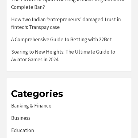
Complete Ban?
How two Indian ‘entrepreneurs’ damaged trust in
fintech: Transpay case
A Comprehensive Guide to Betting with 22Bet
Soaring to New Heights: The Ultimate Guide to
Aviator Games in 2024
Categories
Banking & Finance
Business
Education