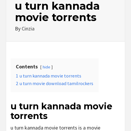
u turn kannada
movie torrents
By
Cinzia
Contents
hide
1
u turn kannada movie torrents
2
u turn movie download tamilrockers
u turn kannada movie
torrents
u turn kannada movie torrents is a movie