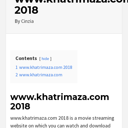
2018
By
Cinzia
Contents
hide
1
www.khatrimaza.com 2018
2
www.khatrimaza.com
www.khatrimaza.com
2018
www.khatrimaza.com 2018 is a movie streaming
website on which you can watch and download