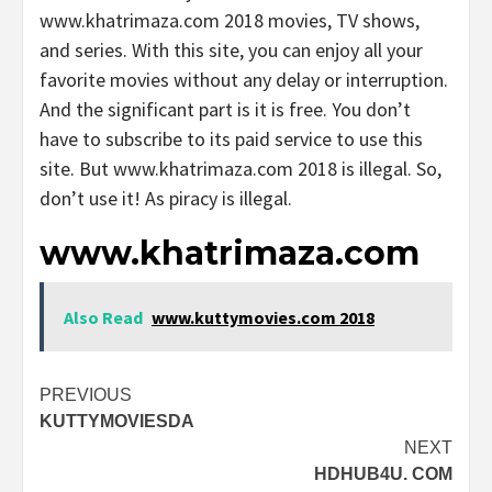
www.khatrimaza.com 2018 movies, TV shows,
and series. With this site, you can enjoy all your
favorite movies without any delay or interruption.
And the significant part is it is free. You don’t
have to subscribe to its paid service to use this
site. But www.khatrimaza.com 2018 is illegal. So,
don’t use it! As piracy is illegal.
www.khatrimaza.com
Also Read
www.kuttymovies.com 2018
Post
PREVIOUS
KUTTYMOVIESDA
navigation
NEXT
HDHUB4U. COM