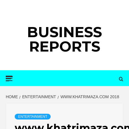
Skip
to
content
BUSINESS
REPORTS
Primary
Menu
HOME
ENTERTAINMENT
WWW.KHATRIMAZA.COM 2018
ENTERTAINMENT
www.khatrimaza.co