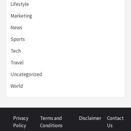
Lifestyle
Marketing
News
Sports
Tech
Travel
Uncategorized
World
Privacy
Terms and
Disclaimer
Contact
Policy
Conditions
Us