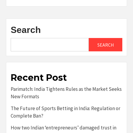
Search
SEARCH
Recent Post
Parimatch: India Tightens Rules as the Market Seeks
New Formats
The Future of Sports Betting in India: Regulation or
Complete Ban?
How two Indian ‘entrepreneurs’ damaged trust in