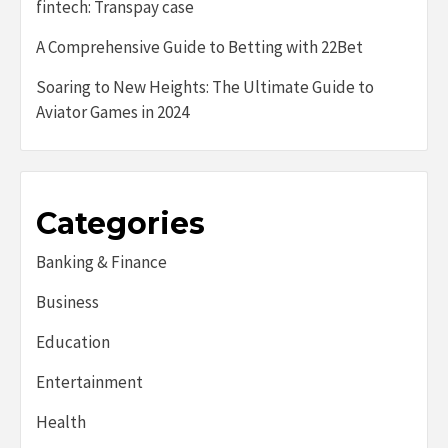
fintech: Transpay case
A Comprehensive Guide to Betting with 22Bet
Soaring to New Heights: The Ultimate Guide to
Aviator Games in 2024
Categories
Banking & Finance
Business
Education
Entertainment
Health