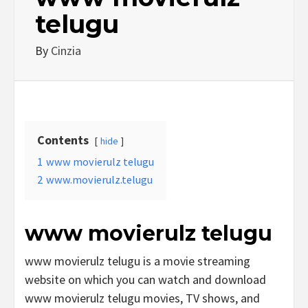
telugu
By
Cinzia
Contents
hide
1
www movierulz telugu
2
www.movierulz.telugu
www movierulz telugu
www movierulz telugu is a movie streaming
website on which you can watch and download
www movierulz telugu movies, TV shows, and