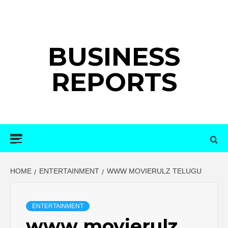
Skip
to
content
BUSINESS
REPORTS
Primary
Menu
HOME
ENTERTAINMENT
WWW MOVIERULZ TELUGU
ENTERTAINMENT
www movierulz