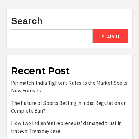
Search
SEARCH
Recent Post
Parimatch: India Tightens Rules as the Market Seeks
New Formats
The Future of Sports Betting in India: Regulation or
Complete Ban?
How two Indian ‘entrepreneurs’ damaged trust in
fintech: Transpay case