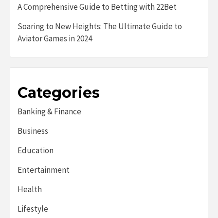
A Comprehensive Guide to Betting with 22Bet
Soaring to New Heights: The Ultimate Guide to
Aviator Games in 2024
Categories
Banking & Finance
Business
Education
Entertainment
Health
Lifestyle