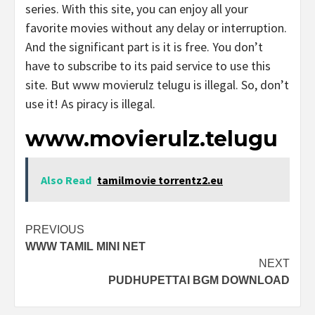
series. With this site, you can enjoy all your
favorite movies without any delay or interruption.
And the significant part is it is free. You don’t
have to subscribe to its paid service to use this
site. But www movierulz telugu is illegal. So, don’t
use it! As piracy is illegal.
www.movierulz.telugu
Also Read
tamilmovie torrentz2.eu
Post
PREVIOUS
WWW TAMIL MINI NET
navigation
NEXT
PUDHUPETTAI BGM DOWNLOAD