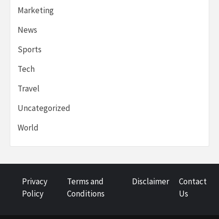
Marketing
News
Sports
Tech
Travel
Uncategorized
World
Privacy
Terms and
Disclaimer
Contact
Policy
Conditions
Us