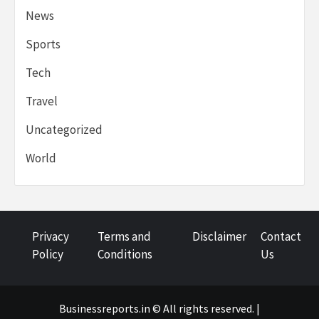
News
Sports
Tech
Travel
Uncategorized
World
Privacy
Terms and
Disclaimer
Contact
Policy
Conditions
Us
Businessreports.in © All rights reserved. |