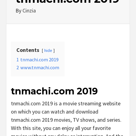
By
Cinzia
Contents
hide
1
tnmachi.com 2019
2
www.tnmachi.com
tnmachi.com 2019
tnmachi.com 2019 is a movie streaming website
on which you can watch and download
tnmachi.com 2019 movies, TV shows, and series.
With this site, you can enjoy all your favorite