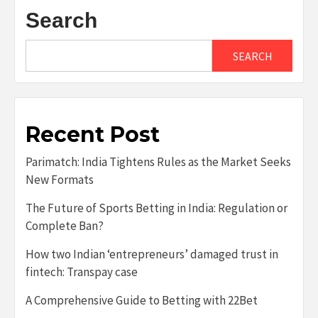
Search
SEARCH
Recent Post
Parimatch: India Tightens Rules as the Market Seeks
New Formats
The Future of Sports Betting in India: Regulation or
Complete Ban?
How two Indian ‘entrepreneurs’ damaged trust in
fintech: Transpay case
A Comprehensive Guide to Betting with 22Bet