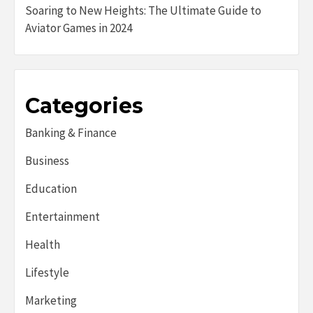
Soaring to New Heights: The Ultimate Guide to
Aviator Games in 2024
Categories
Banking & Finance
Business
Education
Entertainment
Health
Lifestyle
Marketing