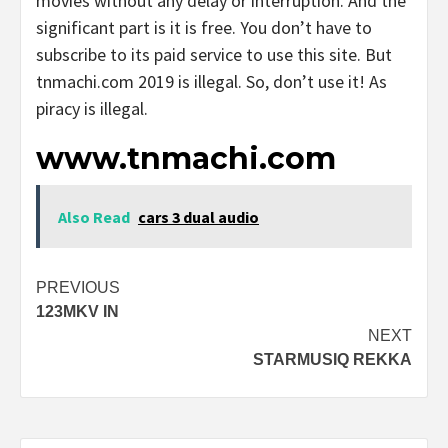
movies without any delay or interruption. And the
significant part is it is free. You don’t have to
subscribe to its paid service to use this site. But
tnmachi.com 2019 is illegal. So, don’t use it! As
piracy is illegal.
www.tnmachi.com
Also Read
cars 3 dual audio
Post
PREVIOUS
123MKV IN
navigation
NEXT
STARMUSIQ REKKA