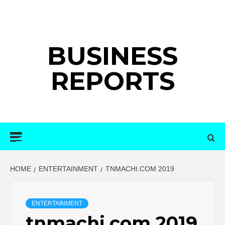
Skip
to
content
BUSINESS
REPORTS
Primary
Menu
HOME
ENTERTAINMENT
TNMACHI.COM 2019
ENTERTAINMENT
tnmachi.com 2019