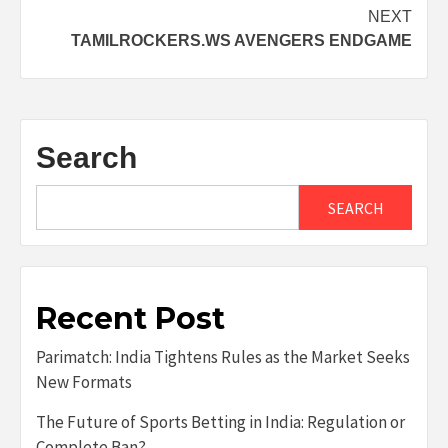
navigation
NEXT
TAMILROCKERS.WS AVENGERS ENDGAME
Search
SEARCH
Recent Post
Parimatch: India Tightens Rules as the Market Seeks
New Formats
The Future of Sports Betting in India: Regulation or
Complete Ban?