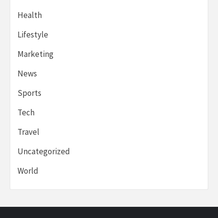
Health
Lifestyle
Marketing
News
Sports
Tech
Travel
Uncategorized
World