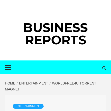
Skip
to
content
BUSINESS
REPORTS
Primary
Menu
HOME
ENTERTAINMENT
WORLDFREE4U TORRENT
MAGNET
ENTERTAINMENT