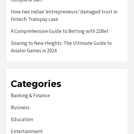
How two Indian ‘entrepreneurs’ damaged trust in
fintech: Transpay case
A Comprehensive Guide to Betting with 22Bet
Soaring to New Heights: The Ultimate Guide to
Aviator Games in 2024
Categories
Banking & Finance
Business
Education
Entertainment