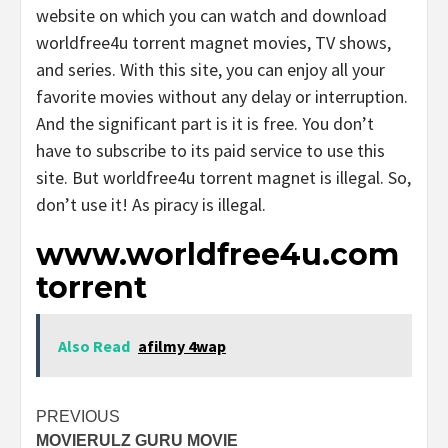
website on which you can watch and download
worldfree4u torrent magnet movies, TV shows,
and series. With this site, you can enjoy all your
favorite movies without any delay or interruption.
And the significant part is it is free. You don’t
have to subscribe to its paid service to use this
site. But worldfree4u torrent magnet is illegal. So,
don’t use it! As piracy is illegal.
www.worldfree4u.com
torrent
Also Read
afilmy 4wap
Post
PREVIOUS
MOVIERULZ GURU MOVIE