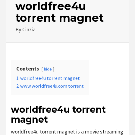
worldfree4u
torrent magnet
By
Cinzia
Contents
hide
1
worldfree4u torrent magnet
2
www.worldfree4u.com torrent
worldfree4u torrent
magnet
worldfree4u torrent magnet is a movie streaming