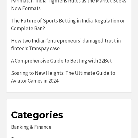
Parimatch: India Tightens Rules as the Market Seeks
New Formats
The Future of Sports Betting in India: Regulation or
Complete Ban?
How two Indian ‘entrepreneurs’ damaged trust in
fintech: Transpay case
A Comprehensive Guide to Betting with 22Bet
Soaring to New Heights: The Ultimate Guide to
Aviator Games in 2024
Categories
Banking & Finance