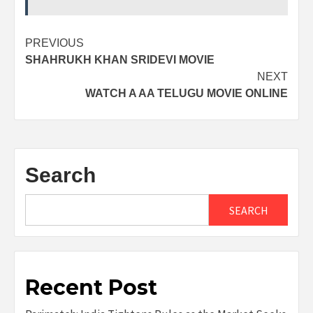
Post
PREVIOUS
SHAHRUKH KHAN SRIDEVI MOVIE
navigation
NEXT
WATCH A AA TELUGU MOVIE ONLINE
Search
SEARCH
Recent Post