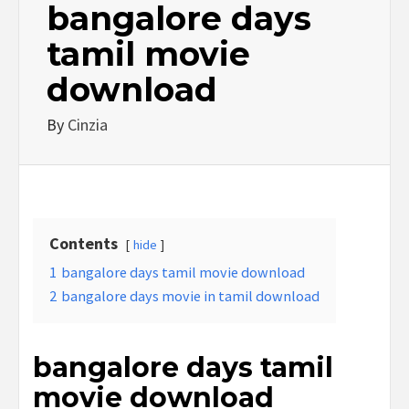
bangalore days
tamil movie
download
By
Cinzia
Contents
hide
1
bangalore days tamil movie download
2
bangalore days movie in tamil download
bangalore days tamil
movie download