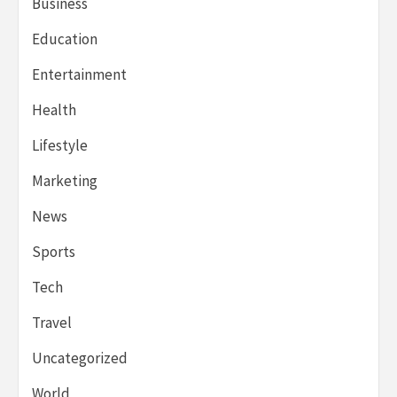
Business
Education
Entertainment
Health
Lifestyle
Marketing
News
Sports
Tech
Travel
Uncategorized
World