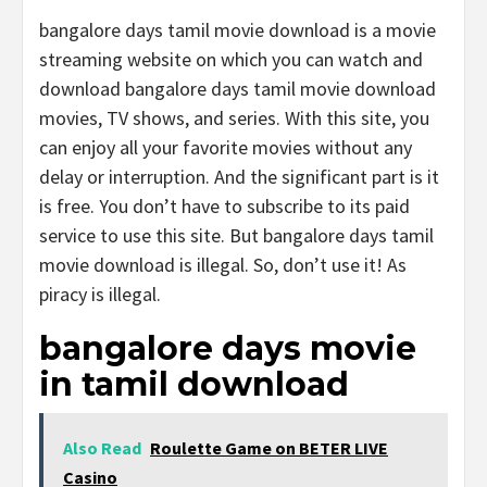
bangalore days tamil movie download is a movie
streaming website on which you can watch and
download bangalore days tamil movie download
movies, TV shows, and series. With this site, you
can enjoy all your favorite movies without any
delay or interruption. And the significant part is it
is free. You don’t have to subscribe to its paid
service to use this site. But bangalore days tamil
movie download is illegal. So, don’t use it! As
piracy is illegal.
bangalore days movie
in tamil download
Also Read
Roulette Game on BETER LIVE
Casino