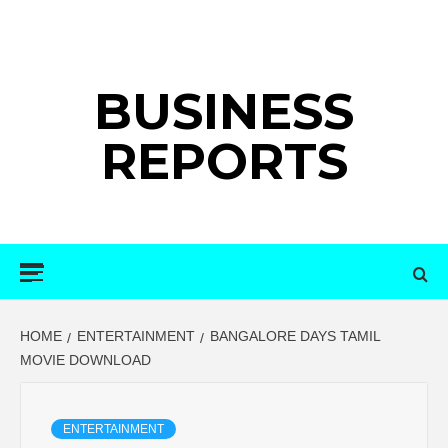
Skip
to
content
BUSINESS
REPORTS
Primary
Menu
HOME
ENTERTAINMENT
BANGALORE DAYS TAMIL
MOVIE DOWNLOAD
ENTERTAINMENT