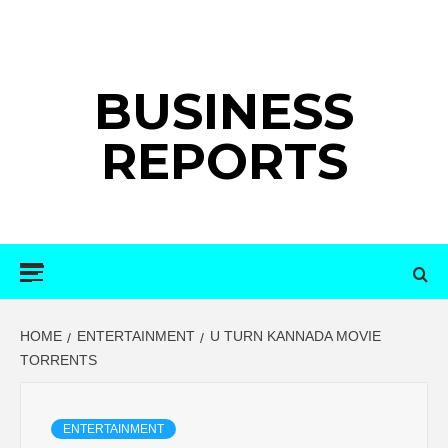
Skip
to
content
BUSINESS
REPORTS
Primary
Menu
HOME
ENTERTAINMENT
U TURN KANNADA MOVIE
TORRENTS
ENTERTAINMENT