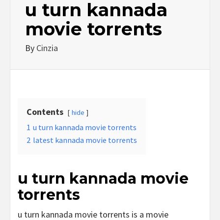
u turn kannada
movie torrents
By
Cinzia
Contents
hide
1
u turn kannada movie torrents
2
latest kannada movie torrents
u turn kannada movie
torrents
u turn kannada movie torrents is a movie