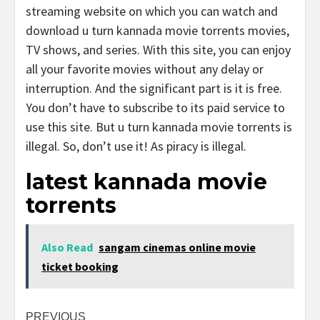
streaming website on which you can watch and
download u turn kannada movie torrents movies,
TV shows, and series. With this site, you can enjoy
all your favorite movies without any delay or
interruption. And the significant part is it is free.
You don’t have to subscribe to its paid service to
use this site. But u turn kannada movie torrents is
illegal. So, don’t use it! As piracy is illegal.
latest kannada movie
torrents
Also Read
sangam cinemas online movie
ticket booking
Post
PREVIOUS