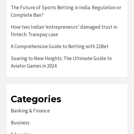
The Future of Sports Betting in India: Regulation or
Complete Ban?
How two Indian ‘entrepreneurs’ damaged trust in
fintech: Transpay case
A Comprehensive Guide to Betting with 22Bet
Soaring to New Heights: The Ultimate Guide to
Aviator Games in 2024
Categories
Banking & Finance
Business