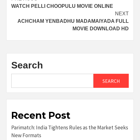
WATCH PELLI CHOOPULU MOVIE ONLINE
navigation
NEXT
ACHCHAM YENBADHU MADAMAIYADA FULL
MOVIE DOWNLOAD HD
Search
SEARCH
Recent Post
Parimatch: India Tightens Rules as the Market Seeks
New Formats