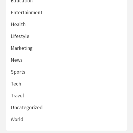
Education
Entertainment
Health
Lifestyle
Marketing
News
Sports
Tech
Travel
Uncategorized
World