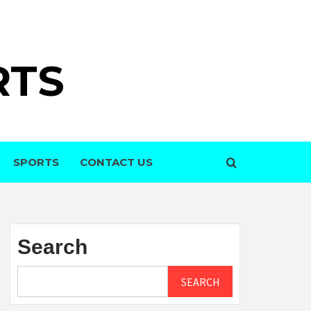
RTS
SPORTS
CONTACT US
Search
SEARCH