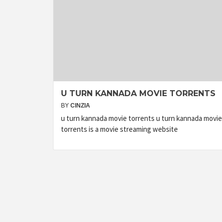
U TURN KANNADA MOVIE TORRENTS
BY
CINZIA
u turn kannada movie torrents u turn kannada movie
torrents is a movie streaming website