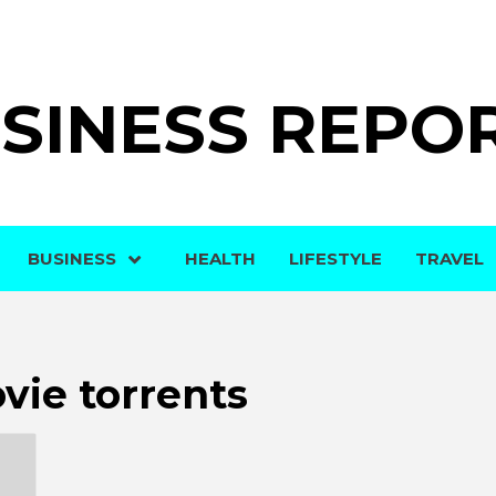
SINESS REPO
BUSINESS
HEALTH
LIFESTYLE
TRAVEL
vie torrents