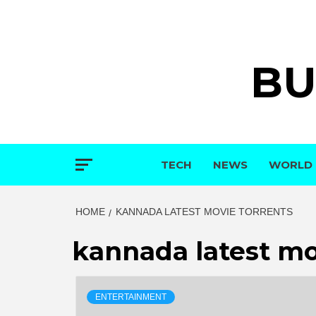
Skip
to
content
BU
TECH
NEWS
WORLD
HOME
KANNADA LATEST MOVIE TORRENTS
kannada latest mo
ENTERTAINMENT