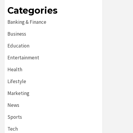
Categories
Banking & Finance
Business
Education
Entertainment
Health
Lifestyle
Marketing
News
Sports
Tech