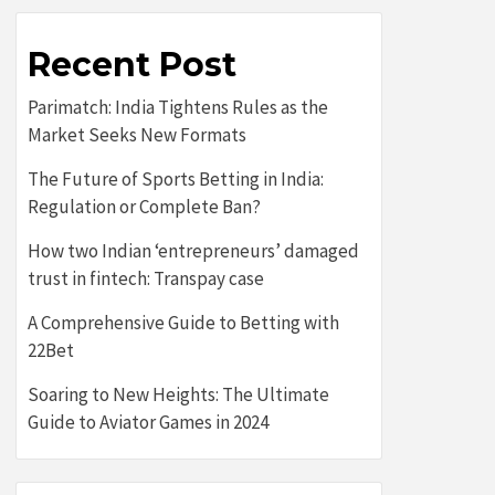
Recent Post
Parimatch: India Tightens Rules as the
Market Seeks New Formats
The Future of Sports Betting in India:
Regulation or Complete Ban?
How two Indian ‘entrepreneurs’ damaged
trust in fintech: Transpay case
A Comprehensive Guide to Betting with
22Bet
Soaring to New Heights: The Ultimate
Guide to Aviator Games in 2024