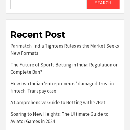
SEARCH
Recent Post
Parimatch: India Tightens Rules as the Market Seeks
New Formats
The Future of Sports Betting in India: Regulation or
Complete Ban?
How two Indian ‘entrepreneurs’ damaged trust in
fintech: Transpay case
A Comprehensive Guide to Betting with 22Bet
Soaring to New Heights: The Ultimate Guide to
Aviator Games in 2024