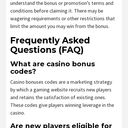
understand the bonus or promotion’s terms and
conditions before claiming it. There may be
wagering requirements or other restrictions that
limit the amount you may win from the bonus.
Frequently Asked
Questions (FAQ)
What are casino bonus
codes?
Casino bonuses codes are a marketing strategy
by which a gaming website recruits new players
and retains the satisfaction of existing ones.
These codes give players winning leverage in the
casino.
Are new players eligible for