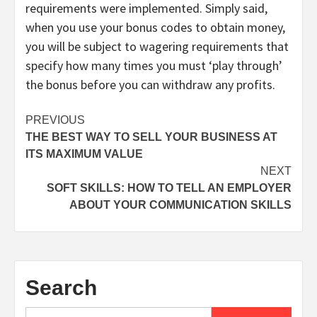
requirements were implemented. Simply said,
when you use your bonus codes to obtain money,
you will be subject to wagering requirements that
specify how many times you must ‘play through’
the bonus before you can withdraw any profits.
Post
PREVIOUS
THE BEST WAY TO SELL YOUR BUSINESS AT
navigation
ITS MAXIMUM VALUE
NEXT
SOFT SKILLS: HOW TO TELL AN EMPLOYER
ABOUT YOUR COMMUNICATION SKILLS
Search