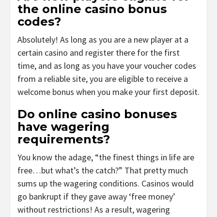
the online casino bonus
codes?
Absolutely! As long as you are a new player at a
certain casino and register there for the first
time, and as long as you have your voucher codes
from a reliable site, you are eligible to receive a
welcome bonus when you make your first deposit.
Do online casino bonuses
have wagering
requirements?
You know the adage, “the finest things in life are
free…but what’s the catch?” That pretty much
sums up the wagering conditions. Casinos would
go bankrupt if they gave away ‘free money’
without restrictions! As a result, wagering