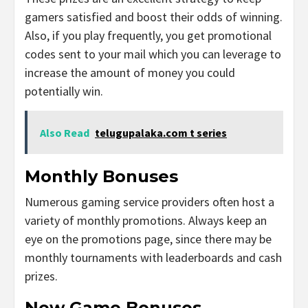
gamers satisfied and boost their odds of winning.
Also, if you play frequently, you get promotional
codes sent to your mail which you can leverage to
increase the amount of money you could
potentially win.
Also Read
telugupalaka.com t series
Monthly Bonuses
Numerous gaming service providers often host a
variety of monthly promotions. Always keep an
eye on the promotions page, since there may be
monthly tournaments with leaderboards and cash
prizes.
New Game Bonuses