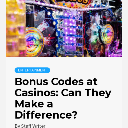
ENTERTAINMENT
Bonus Codes at
Casinos: Can They
Make a
Difference?
By
Staff Writer