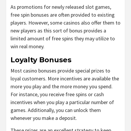
As promotions for newly released slot games,
free spin bonuses are often provided to existing
players. However, some casinos also offer them to
new players as this sort of bonus provides a
limited amount of free spins they may utilize to
win real money.
Loyalty Bonuses
Most casino bonuses provide special prizes to
loyal customers. More incentives are available the
more you play and the more money you spend.
For instance, you receive free spins or cash
incentives when you play a particular number of
games. Additionally, you can unlock them
whenever you make a deposit.
These prizes are an excellent strategy to keep