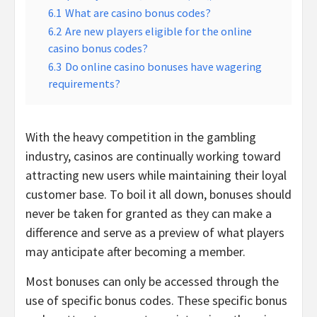
6.1
What are casino bonus codes?
6.2
Are new players eligible for the online
casino bonus codes?
6.3
Do online casino bonuses have wagering
requirements?
With the heavy competition in the gambling
industry, casinos are continually working toward
attracting new users while maintaining their loyal
customer base. To boil it all down, bonuses should
never be taken for granted as they can make a
difference and serve as a preview of what players
may anticipate after becoming a member.
Most bonuses can only be accessed through the
use of specific bonus codes. These specific bonus