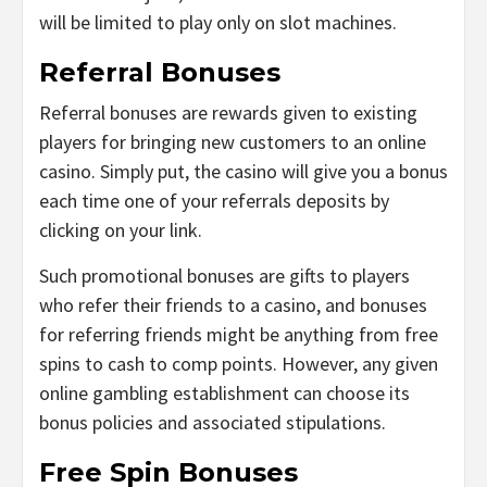
will be limited to play only on slot machines.
Referral Bonuses
Referral bonuses are rewards given to existing
players for bringing new customers to an online
casino. Simply put, the casino will give you a bonus
each time one of your referrals deposits by
clicking on your link.
Such promotional bonuses are gifts to players
who refer their friends to a casino, and bonuses
for referring friends might be anything from free
spins to cash to comp points. However, any given
online gambling establishment can choose its
bonus policies and associated stipulations.
Free Spin Bonuses