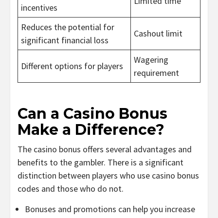
Limited time
incentives
Reduces the potential for
Cashout limit
significant financial loss
Wagering
Different options for players
requirement
Can a Casino Bonus
Make a Difference?
The casino bonus offers several advantages and
benefits to the gambler. There is a significant
distinction between players who use casino bonus
codes and those who do not.
Bonuses and promotions can help you increase