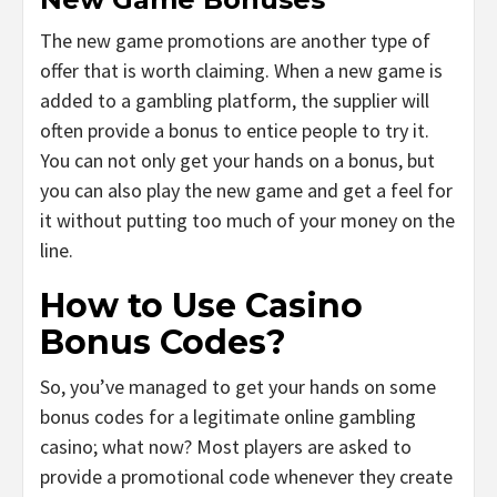
The new game promotions are another type of
offer that is worth claiming. When a new game is
added to a gambling platform, the supplier will
often provide a bonus to entice people to try it.
You can not only get your hands on a bonus, but
you can also play the new game and get a feel for
it without putting too much of your money on the
line.
How to Use Casino
Bonus Codes?
So, you’ve managed to get your hands on some
bonus codes for a legitimate online gambling
casino; what now? Most players are asked to
provide a promotional code whenever they create