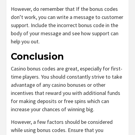
However, do remember that If the bonus codes
don’t work, you can write a message to customer
support. Include the incorrect bonus code in the
body of your message and see how support can
help you out.
Conclusion
Casino bonus codes are great, especially for first-
time players. You should constantly strive to take
advantage of any casino bonuses or other
incentives that reward you with additional funds
for making deposits or free spins which can
increase your chances of winning big.
However, a few factors should be considered
while using bonus codes. Ensure that you