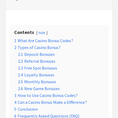
Contents
hide
1
What Are Casino Bonus Codes?
2
Types of Casino Bonus?
2.1
Deposit Bonuses
2.2
Referral Bonuses
2.3
Free Spin Bonuses
2.4
Loyalty Bonuses
2.5
Monthly Bonuses
2.6
New Game Bonuses
3
How to Use Casino Bonus Codes?
4
Can a Casino Bonus Make a Difference?
5
Conclusion
6
Frequently Asked Questions (FAQ)