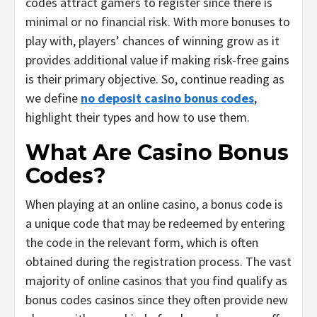
codes attract gamers to register since there is
minimal or no financial risk. With more bonuses to
play with, players’ chances of winning grow as it
provides additional value if making risk-free gains
is their primary objective. So, continue reading as
we define
no deposit casino bonus codes
,
highlight their types and how to use them.
What Are Casino Bonus
Codes?
When playing at an online casino, a bonus code is
a unique code that may be redeemed by entering
the code in the relevant form, which is often
obtained during the registration process. The vast
majority of online casinos that you find qualify as
bonus codes casinos since they often provide new