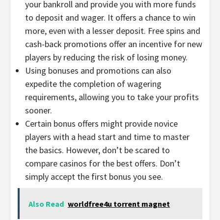
your bankroll and provide you with more funds
to deposit and wager. It offers a chance to win
more, even with a lesser deposit. Free spins and
cash-back promotions offer an incentive for new
players by reducing the risk of losing money.
Using bonuses and promotions can also
expedite the completion of wagering
requirements, allowing you to take your profits
sooner.
Certain bonus offers might provide novice
players with a head start and time to master
the basics. However, don’t be scared to
compare casinos for the best offers. Don’t
simply accept the first bonus you see.
Also Read
worldfree4u torrent magnet