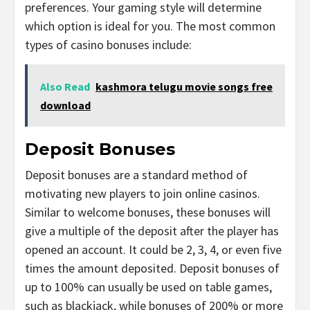
preferences. Your gaming style will determine
which option is ideal for you. The most common
types of casino bonuses include:
Also Read
kashmora telugu movie songs free
download
Deposit Bonuses
Deposit bonuses are a standard method of
motivating new players to join online casinos.
Similar to welcome bonuses, these bonuses will
give a multiple of the deposit after the player has
opened an account. It could be 2, 3, 4, or even five
times the amount deposited. Deposit bonuses of
up to 100% can usually be used on table games,
such as blackjack, while bonuses of 200% or more