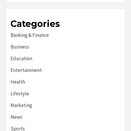
Categories
Banking & Finance
Business
Education
Entertainment
Health
Lifestyle
Marketing
News
Sports