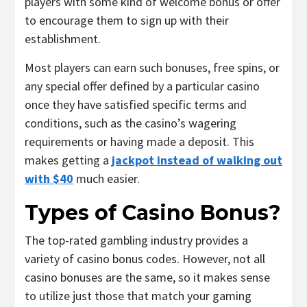
players with some kind of welcome bonus or offer
to encourage them to sign up with their
establishment.
Most players can earn such bonuses, free spins, or
any special offer defined by a particular casino
once they have satisfied specific terms and
conditions, such as the casino’s wagering
requirements or having made a deposit. This
makes getting a
jackpot instead of walking out
with $40
much easier.
Types of Casino Bonus?
The top-rated gambling industry provides a
variety of casino bonus codes. However, not all
casino bonuses are the same, so it makes sense
to utilize just those that match your gaming