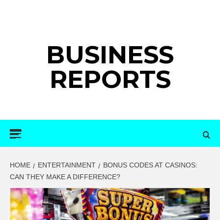
Skip
to
content
BUSINESS
REPORTS
Primary
Menu
HOME
ENTERTAINMENT
BONUS CODES AT CASINOS:
CAN THEY MAKE A DIFFERENCE?