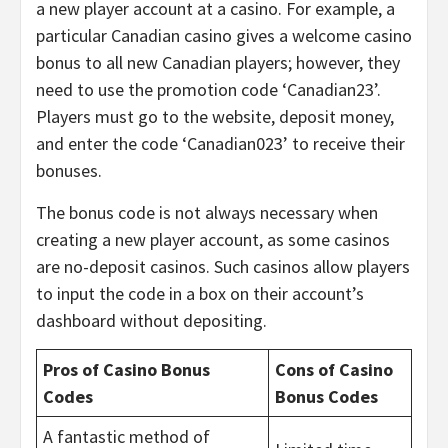
a new player account at a casino. For example, a
particular Canadian casino gives a welcome casino
bonus to all new Canadian players; however, they
need to use the promotion code ‘Canadian23’.
Players must go to the website, deposit money,
and enter the code ‘Canadian023’ to receive their
bonuses.
The bonus code is not always necessary when
creating a new player account, as some casinos
are no-deposit casinos. Such casinos allow players
to input the code in a box on their account’s
dashboard without depositing.
Pros of Casino Bonus
Cons of Casino
Codes
Bonus Codes
A fantastic method of