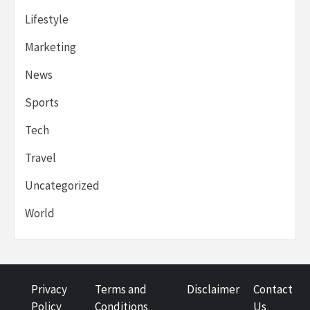
Lifestyle
Marketing
News
Sports
Tech
Travel
Uncategorized
World
Privacy
Terms and
Disclaimer
Contact
Policy
Conditions
Us