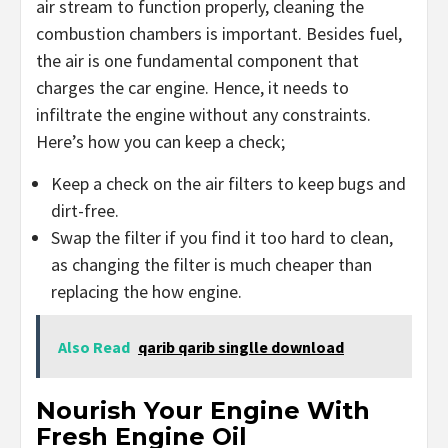
air stream to function properly, cleaning the
combustion chambers is important. Besides fuel,
the air is one fundamental component that
charges the car engine. Hence, it needs to
infiltrate the engine without any constraints.
Here’s how you can keep a check;
Keep a check on the air filters to keep bugs and
dirt-free.
Swap the filter if you find it too hard to clean,
as changing the filter is much cheaper than
replacing the how engine.
Also Read
qarib qarib singlle download
Nourish Your Engine With
Fresh Engine Oil