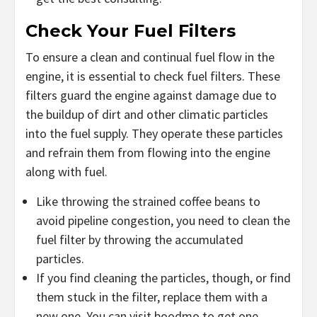
Check Your Fuel Filters
To ensure a clean and continual fuel flow in the
engine, it is essential to check fuel filters. These
filters guard the engine against damage due to
the buildup of dirt and other climatic particles
into the fuel supply. They operate these particles
and refrain them from flowing into the engine
along with fuel.
Like throwing the strained coffee beans to
avoid pipeline congestion, you need to clean the
fuel filter by throwing the accumulated
particles.
If you find cleaning the particles, though, or find
them stuck in the filter, replace them with a
new one. You can visit boodmo to get one