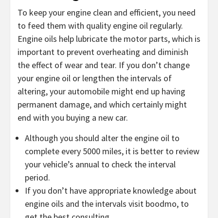
To keep your engine clean and efficient, you need
to feed them with quality engine oil regularly.
Engine oils help lubricate the motor parts, which is
important to prevent overheating and diminish
the effect of wear and tear. If you don’t change
your engine oil or lengthen the intervals of
altering, your automobile might end up having
permanent damage, and which certainly might
end with you buying a new car.
Although you should alter the engine oil to
complete every 5000 miles, it is better to review
your vehicle’s annual to check the interval
period.
If you don’t have appropriate knowledge about
engine oils and the intervals visit boodmo, to
get the best consulting.