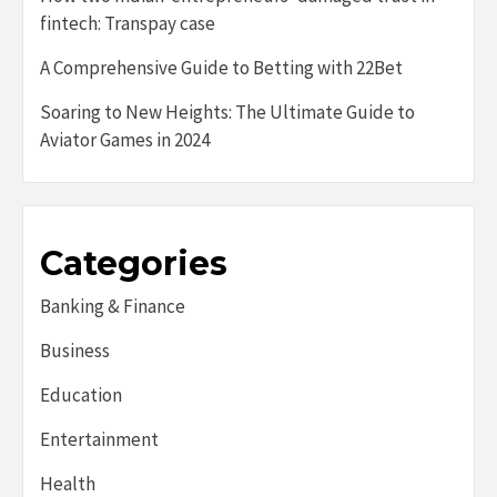
fintech: Transpay case
A Comprehensive Guide to Betting with 22Bet
Soaring to New Heights: The Ultimate Guide to
Aviator Games in 2024
Categories
Banking & Finance
Business
Education
Entertainment
Health