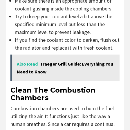
Make sure there is an appropriate amount of
coolant gushing inside the cooling chambers.
Try to keep your coolant level a bit above the
specified minimum level but less than the
maximum level to prevent leakage.
If you find the coolant color to darken, flush out
the radiator and replace it with fresh coolant.
Also Read
Traeger Grill Guide: Everything You
Need to Know
Clean The Combustion
Chambers
Combustion chambers are used to burn the fuel
utilizing the air. It functions just like the way a
human breathes. Since a car requires a continual