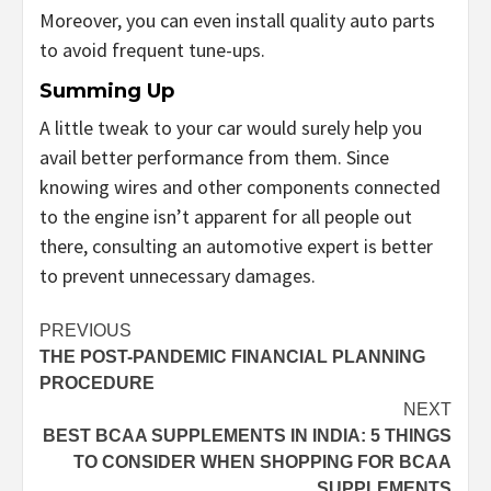
Moreover, you can even install quality auto parts
to avoid frequent tune-ups.
Summing Up
A little tweak to your car would surely help you
avail better performance from them. Since
knowing wires and other components connected
to the engine isn’t apparent for all people out
there, consulting an automotive expert is better
to prevent unnecessary damages.
Post
PREVIOUS
THE POST-PANDEMIC FINANCIAL PLANNING
navigation
PROCEDURE
NEXT
BEST BCAA SUPPLEMENTS IN INDIA: 5 THINGS
TO CONSIDER WHEN SHOPPING FOR BCAA
SUPPLEMENTS