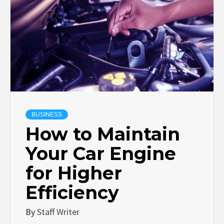
BUSINESS
How to Maintain
Your Car Engine
for Higher
Efficiency
By
Staff Writer