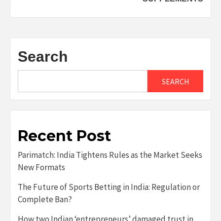
Search
SEARCH
Recent Post
Parimatch: India Tightens Rules as the Market Seeks
New Formats
The Future of Sports Betting in India: Regulation or
Complete Ban?
How two Indian ‘entrepreneurs’ damaged trust in