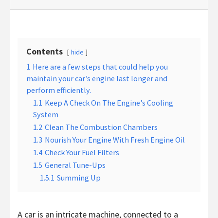
Contents
hide
1
Here are a few steps that could help you
maintain your car’s engine last longer and
perform efficiently.
1.1
Keep A Check On The Engine’s Cooling
System
1.2
Clean The Combustion Chambers
1.3
Nourish Your Engine With Fresh Engine Oil
1.4
Check Your Fuel Filters
1.5
General Tune-Ups
1.5.1
Summing Up
A car is an intricate machine, connected to a