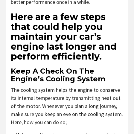
better performance once in a while.
Here are a few steps
that could help you
maintain your car’s
engine last longer and
perform efficiently.
Keep A Check On The
Engine’s Cooling System
The cooling system helps the engine to conserve
its internal temperature by transmitting heat out
of the motor. Whenever you plan a long journey,
make sure you keep an eye on the cooling system.
Here, how you can do so;