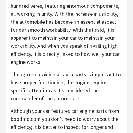
hundred wires, featuring enormous components,
all working in unity. With the increase in usability,
the automobile has become an essential aspect
for our smooth workability. With that said, it is
apparent to maintain your car to maintain your
workability. And when you speak of availing high
efficiency, it is directly linked to how well your car
engine works.
Though maintaining all auto parts is important to
have proper functioning, the engine requires
specific attention as it’s considered the
commander of the automobile.
Although your car features car engine parts from
boodmo.com you don’t need to worry about the
efficiency; it is better to inspect for longer and