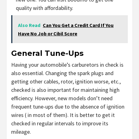
quality with affordability.
Also Read
Can You Get a Credit Card If You
Have No Job or Cibil Score
General Tune-Ups
Having your automobile’s carburetors in check is
also essential. Changing the spark plugs and
getting other cables, rotor, ignition worse, etc.,
checked is also important for maintaining high
efficiency. However, new models don’t need
frequent tune-ups due to the absence of ignition
wires ( in most of them). It is better to get it
checked in regular intervals to improve its
mileage.