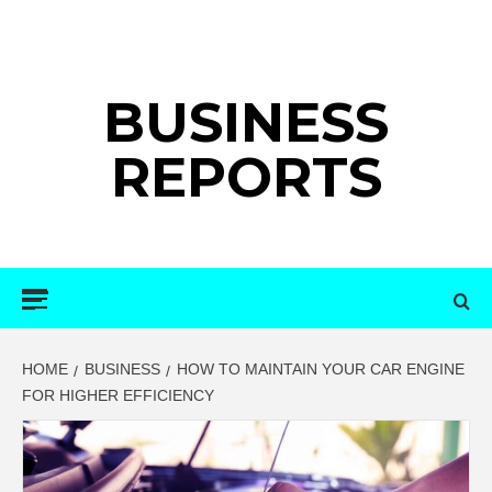
Skip
to
content
BUSINESS
REPORTS
Primary
Menu
HOME
BUSINESS
HOW TO MAINTAIN YOUR CAR ENGINE
FOR HIGHER EFFICIENCY