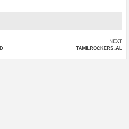
NEXT
AD
TAMILROCKERS..AL