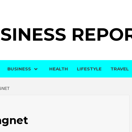
SINESS REPO
BUSINESS
HEALTH
LIFESTYLE
TRAVEL
GNET
agnet