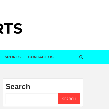
RTS
SPORTS
CONTACT US
Search
SEARCH