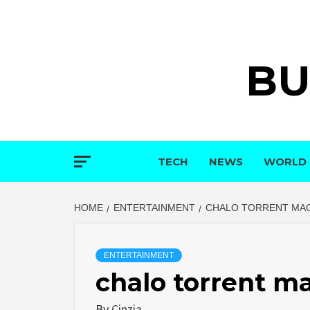
Skip
to
content
BU
TECH
NEWS
WORLD
HOME
ENTERTAINMENT
CHALO TORRENT MA
ENTERTAINMENT
chalo torrent m
By
Cinzia