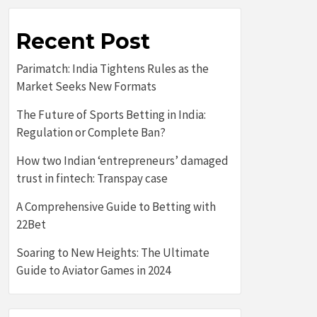
Recent Post
Parimatch: India Tightens Rules as the
Market Seeks New Formats
The Future of Sports Betting in India:
Regulation or Complete Ban?
How two Indian ‘entrepreneurs’ damaged
trust in fintech: Transpay case
A Comprehensive Guide to Betting with
22Bet
Soaring to New Heights: The Ultimate
Guide to Aviator Games in 2024