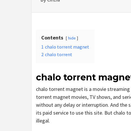
Contents
hide
1
chalo torrent magnet
2
chalo torrent
chalo torrent magne
chalo torrent magnet is a movie streaming
torrent magnet movies, TV shows, and series
without any delay or interruption. And the si
its paid service to use this site. But chalo to
illegal.