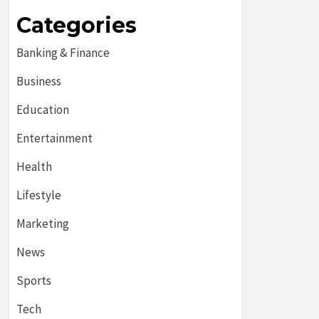
Categories
Banking & Finance
Business
Education
Entertainment
Health
Lifestyle
Marketing
News
Sports
Tech