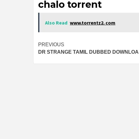
chalo torrent
Also Read
www.torrentz2. com
Post
PREVIOUS
DR STRANGE TAMIL DUBBED DOWNLO
navigation