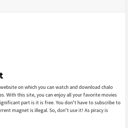
t
 website on which you can watch and download chalo
. With this site, you can enjoy all your favorite movies
gnificant part is it is free. You don’t have to subscribe to
rrent magnet is illegal. So, don’t use it! As piracy is