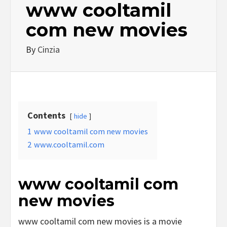
www cooltamil
com new movies
By
Cinzia
Contents
hide
1
www cooltamil com new movies
2
www.cooltamil.com
www cooltamil com
new movies
www cooltamil com new movies is a movie