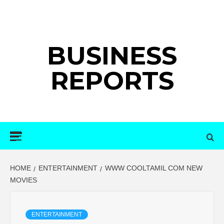
Skip
to
content
BUSINESS
REPORTS
Primary
Menu
HOME
ENTERTAINMENT
WWW COOLTAMIL COM NEW
MOVIES
ENTERTAINMENT