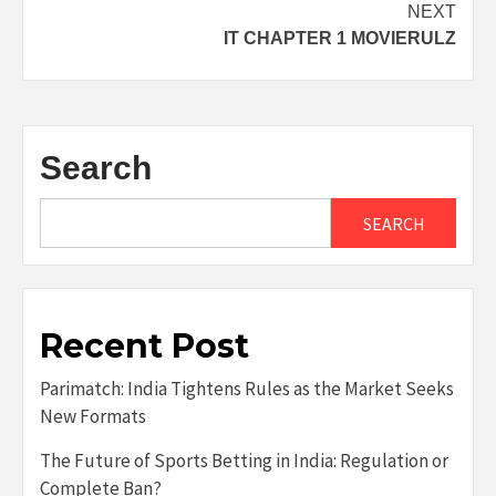
NEXT
IT CHAPTER 1 MOVIERULZ
Search
SEARCH
Recent Post
Parimatch: India Tightens Rules as the Market Seeks
New Formats
The Future of Sports Betting in India: Regulation or
Complete Ban?