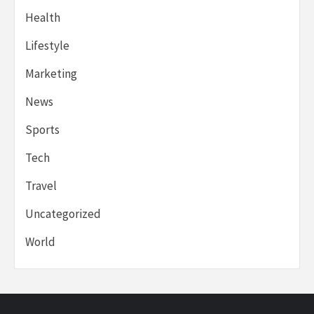
Health
Lifestyle
Marketing
News
Sports
Tech
Travel
Uncategorized
World