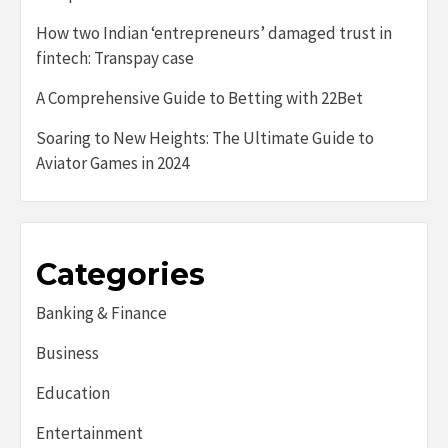
How two Indian ‘entrepreneurs’ damaged trust in
fintech: Transpay case
A Comprehensive Guide to Betting with 22Bet
Soaring to New Heights: The Ultimate Guide to
Aviator Games in 2024
Categories
Banking & Finance
Business
Education
Entertainment