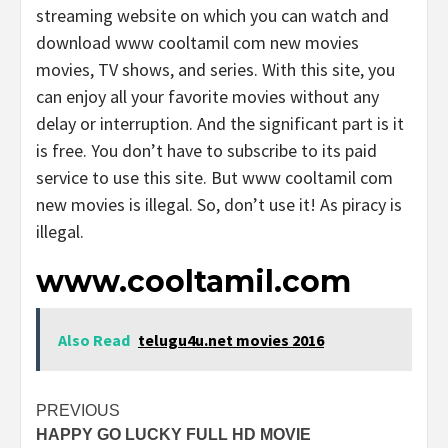
streaming website on which you can watch and
download www cooltamil com new movies
movies, TV shows, and series. With this site, you
can enjoy all your favorite movies without any
delay or interruption. And the significant part is it
is free. You don’t have to subscribe to its paid
service to use this site. But www cooltamil com
new movies is illegal. So, don’t use it! As piracy is
illegal.
www.cooltamil.com
Also Read
telugu4u.net movies 2016
Post
PREVIOUS
HAPPY GO LUCKY FULL HD MOVIE
navigation