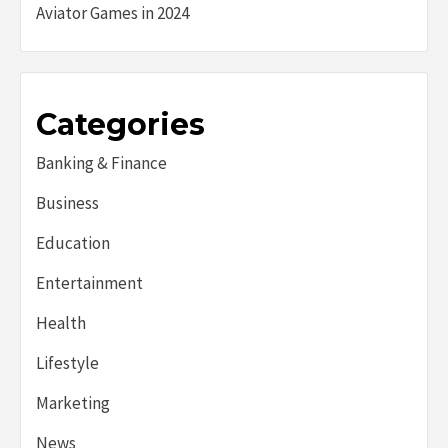
Aviator Games in 2024
Categories
Banking & Finance
Business
Education
Entertainment
Health
Lifestyle
Marketing
News