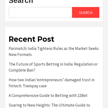
Search
SEARCH
Recent Post
Parimatch: India Tightens Rules as the Market Seeks
New Formats
The Future of Sports Betting in India: Regulation or
Complete Ban?
How two Indian ‘entrepreneurs’ damaged trust in
fintech: Transpay case
A Comprehensive Guide to Betting with 22Bet
Soaring to New Heights: The Ultimate Guide to