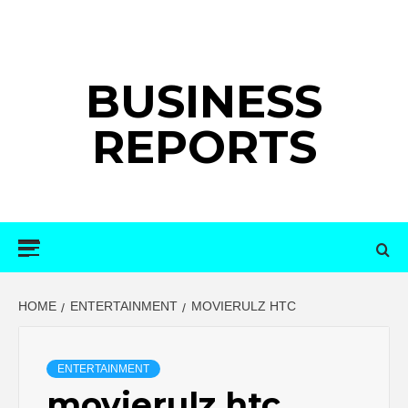
Skip
to
content
BUSINESS
REPORTS
Primary
Menu
HOME
ENTERTAINMENT
MOVIERULZ HTC
ENTERTAINMENT
movierulz htc