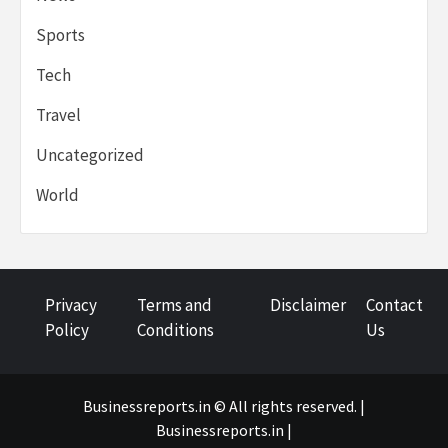
Sports
Tech
Travel
Uncategorized
World
Privacy
Terms and
Disclaimer
Contact
Policy
Conditions
Us
Businessreports.in © All rights reserved. |
Businessreports.in
|