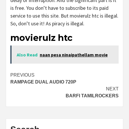
delay or interruption. And the significant part is it
is free. You don’t have to subscribe to its paid
service to use this site. But movierulz htc is illegal.
So, don’t use it! As piracy is illegal.
movierulz htc
Also Read
naan pesa ninaipathellam movie
Post
PREVIOUS
RAMPAGE DUAL AUDIO 720P
navigation
NEXT
BARFI TAMILROCKERS