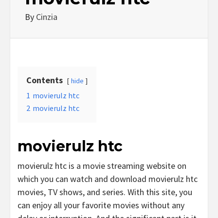
By
Cinzia
Contents
hide
1
movierulz htc
2
movierulz htc
movierulz htc
movierulz htc is a movie streaming website on
which you can watch and download movierulz htc
movies, TV shows, and series. With this site, you
can enjoy all your favorite movies without any