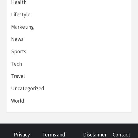
Health
Lifestyle
Marketing
News
Sports
Tech
Travel
Uncategorized
World
Privacy
Terms and
Disclaimer
Contact