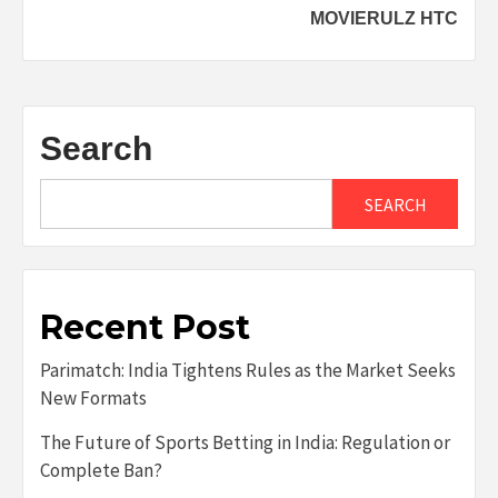
MOVIERULZ HTC
Search
SEARCH
Recent Post
Parimatch: India Tightens Rules as the Market Seeks
New Formats
The Future of Sports Betting in India: Regulation or
Complete Ban?