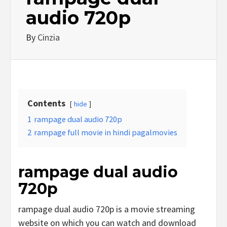
audio 720p
By
Cinzia
Contents
hide
1
rampage dual audio 720p
2
rampage full movie in hindi pagalmovies
rampage dual audio
720p
rampage dual audio 720p is a movie streaming
website on which you can watch and download