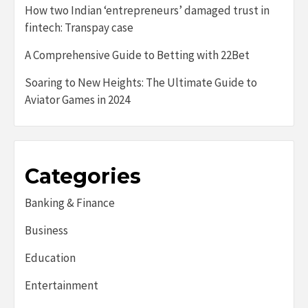
How two Indian ‘entrepreneurs’ damaged trust in
fintech: Transpay case
A Comprehensive Guide to Betting with 22Bet
Soaring to New Heights: The Ultimate Guide to
Aviator Games in 2024
Categories
Banking & Finance
Business
Education
Entertainment