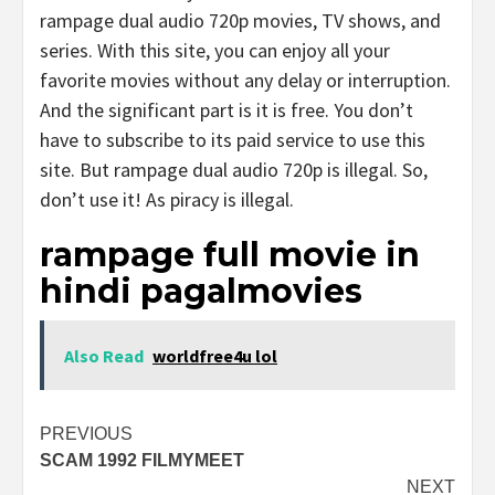
rampage dual audio 720p movies, TV shows, and
series. With this site, you can enjoy all your
favorite movies without any delay or interruption.
And the significant part is it is free. You don’t
have to subscribe to its paid service to use this
site. But rampage dual audio 720p is illegal. So,
don’t use it! As piracy is illegal.
rampage full movie in
hindi pagalmovies
Also Read
worldfree4u lol
Post
PREVIOUS
SCAM 1992 FILMYMEET
navigation
NEXT