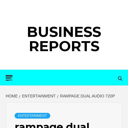
Skip
to
content
BUSINESS
REPORTS
Primary
Menu
HOME
ENTERTAINMENT
RAMPAGE DUAL AUDIO 720P
ENTERTAINMENT
rampage dual