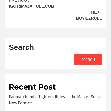
Post
PREVIOUS
KATRIMAZA FULL.COM
navigation
NEXT
MOVIEZRULE
Search
SEARCH
Recent Post
Parimatch: India Tightens Rules as the Market Seeks
New Formats