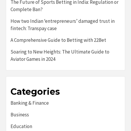
The Future of Sports Betting in India: Regulation or
Complete Ban?
How two Indian ‘entrepreneurs’ damaged trust in
fintech: Transpay case
A Comprehensive Guide to Betting with 22Bet
Soaring to New Heights: The Ultimate Guide to
Aviator Games in 2024
Categories
Banking & Finance
Business
Education