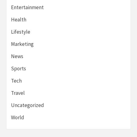
Entertainment
Health
Lifestyle
Marketing
News
Sports
Tech
Travel
Uncategorized
World