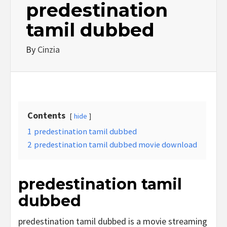
predestination
tamil dubbed
By
Cinzia
Contents
hide
1
predestination tamil dubbed
2
predestination tamil dubbed movie download
predestination tamil
dubbed
predestination tamil dubbed is a movie streaming