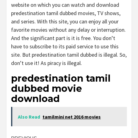
website on which you can watch and download
predestination tamil dubbed movies, TV shows,
and series. With this site, you can enjoy all your
favorite movies without any delay or interruption.
And the significant part is it is free. You don’t
have to subscribe to its paid service to use this
site. But predestination tamil dubbed is illegal. So,
don’t use it! As piracy is illegal.
predestination tamil
dubbed movie
download
Also Read
tamilmini net 2016 movies