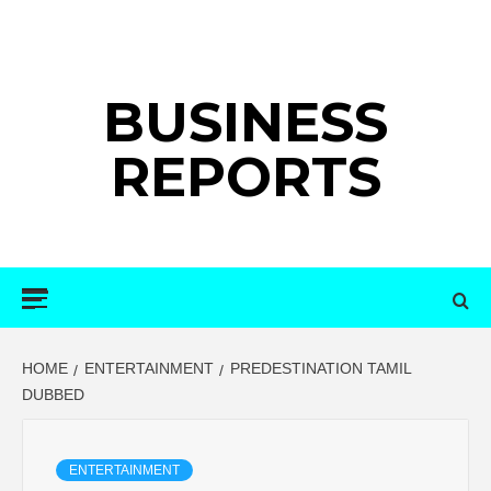
Skip
to
content
BUSINESS
REPORTS
Primary
Menu
HOME
ENTERTAINMENT
PREDESTINATION TAMIL
DUBBED
ENTERTAINMENT