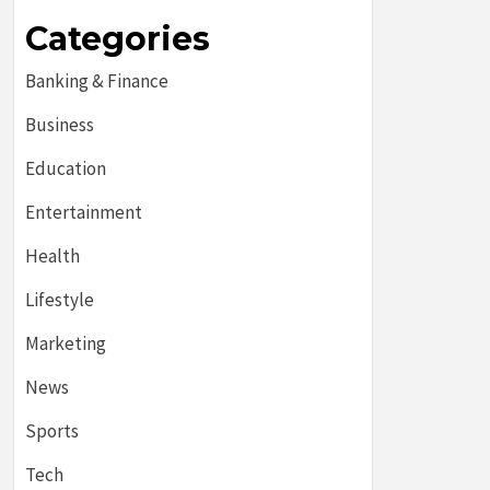
Categories
Banking & Finance
Business
Education
Entertainment
Health
Lifestyle
Marketing
News
Sports
Tech