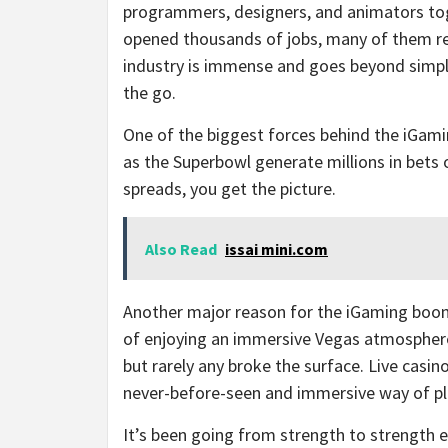
programmers, designers, and animators to
opened thousands of jobs, many of them r
industry is immense and goes beyond simply
the go.
One of the biggest forces behind the iGamin
as the Superbowl generate millions in bets
spreads, you get the picture.
Also Read
issai mini.com
Another major reason for the iGaming boom 
of enjoying an immersive Vegas atmosphere
but rarely any broke the surface. Live casi
never-before-seen and immersive way of play
It’s been going from strength to strength ea