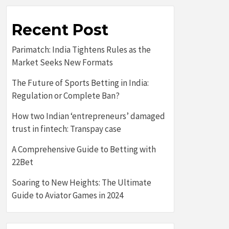
Recent Post
Parimatch: India Tightens Rules as the
Market Seeks New Formats
The Future of Sports Betting in India:
Regulation or Complete Ban?
How two Indian ‘entrepreneurs’ damaged
trust in fintech: Transpay case
A Comprehensive Guide to Betting with
22Bet
Soaring to New Heights: The Ultimate
Guide to Aviator Games in 2024