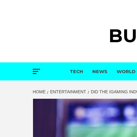
Skip
to
content
BU
TECH
NEWS
WORLD
HOME
ENTERTAINMENT
DID THE IGAMING INDU