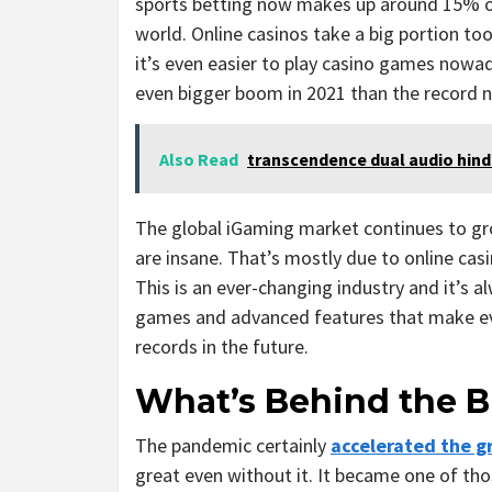
sports betting now makes up around 15% o
world. Online casinos take a big portion t
it’s even easier to play casino games nowad
even bigger boom in 2021 than the record 
Also Read
transcendence dual audio hind
The global iGaming market continues to grow
are insane. That’s mostly due to online cas
This is an ever-changing industry and it’s a
games and advanced features that make ever
records in the future.
What’s Behind the B
The pandemic certainly
accelerated the g
great even without it. It became one of tho