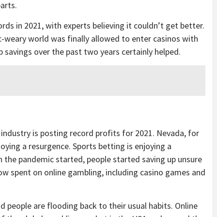
arts.
ds in 2021, with experts believing it couldn’t get better.
c-weary world was finally allowed to enter casinos with
p savings over the past two years certainly helped.
ndustry is posting record profits for 2021. Nevada, for
oying a resurgence. Sports betting is enjoying a
n the pandemic started, people started saving up unsure
 now spent on online gambling, including casino games and
d people are flooding back to their usual habits. Online