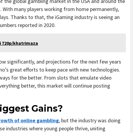
f the global gambling market in the USA and around the
oo. With many players working from home permanently,
ays. Thanks to that, the iGaming industry is seeing an
numbers reported in 2020.
i 720p/khatrimaza
 significantly, and projections for the next few years
ino’s great efforts to keep pace with new technologies.
lways for the better. From slots that emulate video
ything better, this market will continue posting
iggest Gains?
rowth of online gambling
, but the industry was doing
se industries where young people thrive, uniting