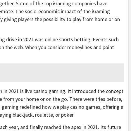
gether. Some of the top iGaming companies have
emote. The socio-economic impact of the iGaming
 giving players the possibility to play from home or on
g drive in 2021 was online sports betting. Events such
 on the web. When you consider moneylines and point
in 2021 is live casino gaming. It introduced the concept
 from your home or on the go. There were tries before,
no gaming redefined how we play casino games, offering a
ing blackjack, roulette, or poker.
ch year, and finally reached the apex in 2021. Its future