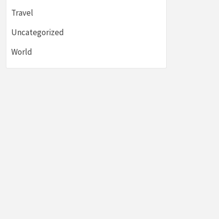
Travel
Uncategorized
World