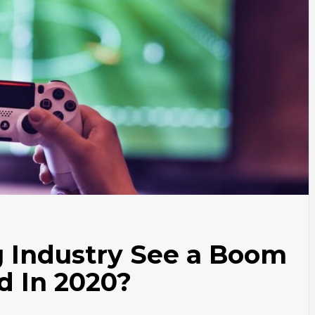
 Industry See a Boom
id In 2020?