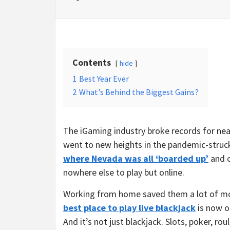
Contents
hide
1
Best Year Ever
2
What’s Behind the Biggest Gains?
The iGaming industry broke records for nea
went to new heights in the pandemic-struck
where Nevada was all ‘boarded up’
and c
nowhere else to play but online.
Working from home saved them a lot of m
best place to play live blackjack
is now on
And it’s not just blackjack. Slots, poker, r