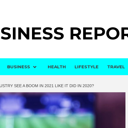
SINESS REPO
BUSINESS
HEALTH
LIFESTYLE
TRAVEL
STRY SEE A BOOM IN 2021 LIKE IT DID IN 2020?