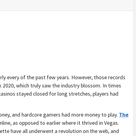
rly every of the past few years. However, those records
 2020, which truly saw the industry blossom. In times
asinos stayed closed for long stretches, players had
oney, and hardcore gamers had more money to play.
The
line, as opposed to earlier where it thrived in Vegas.
oulette have all underwent a revolution on the web, and