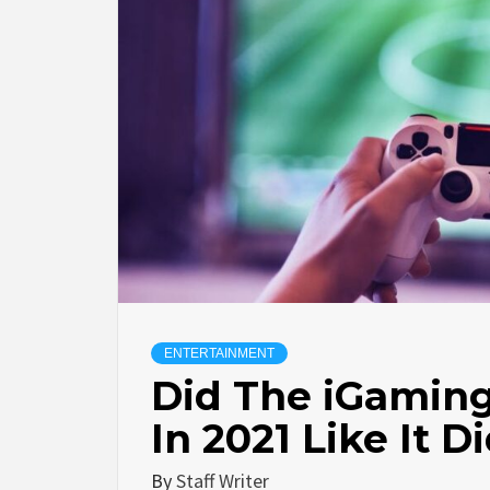
ENTERTAINMENT
Did The iGaming
In 2021 Like It D
By
Staff Writer