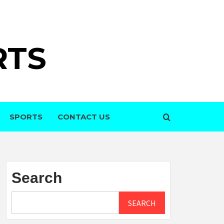
RTS
SPORTS
CONTACT US
Search
SEARCH