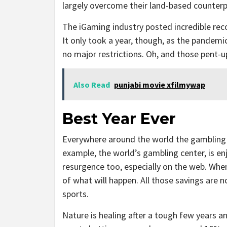
largely overcome their land-based counterp
The iGaming industry posted incredible recor
It only took a year, though, as the pandemi
no major restrictions. Oh, and those pent-u
Also Read
punjabi movie xfilmywap
Best Year Ever
Everywhere around the world the gambling i
example, the world’s gambling center, is enj
resurgence too, especially on the web. Whe
of what will happen. All those savings are
sports.
Nature is healing after a tough few years an