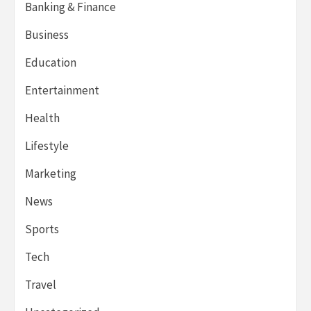
Banking & Finance
Business
Education
Entertainment
Health
Lifestyle
Marketing
News
Sports
Tech
Travel