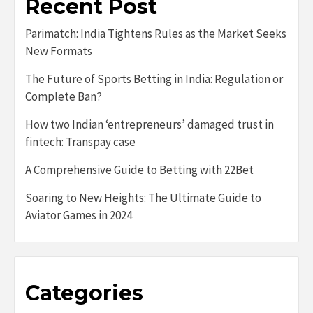
Recent Post
Parimatch: India Tightens Rules as the Market Seeks
New Formats
The Future of Sports Betting in India: Regulation or
Complete Ban?
How two Indian ‘entrepreneurs’ damaged trust in
fintech: Transpay case
A Comprehensive Guide to Betting with 22Bet
Soaring to New Heights: The Ultimate Guide to
Aviator Games in 2024
Categories