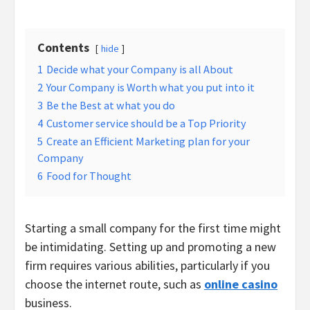
Contents
hide
1
Decide what your Company is all About
2
Your Company is Worth what you put into it
3
Be the Best at what you do
4
Customer service should be a Top Priority
5
Create an Efficient Marketing plan for your
Company
6
Food for Thought
Starting a small company for the first time might
be intimidating. Setting up and promoting a new
firm requires various abilities, particularly if you
choose the internet route, such as
online casino
business.