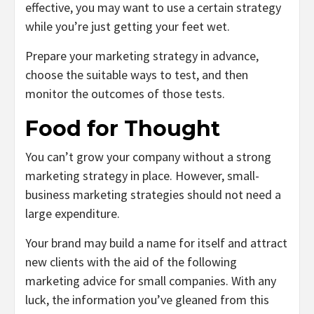
effective, you may want to use a certain strategy
while you’re just getting your feet wet.
Prepare your marketing strategy in advance,
choose the suitable ways to test, and then
monitor the outcomes of those tests.
Food for Thought
You can’t grow your company without a strong
marketing strategy in place. However, small-
business marketing strategies should not need a
large expenditure.
Your brand may build a name for itself and attract
new clients with the aid of the following
marketing advice for small companies. With any
luck, the information you’ve gleaned from this