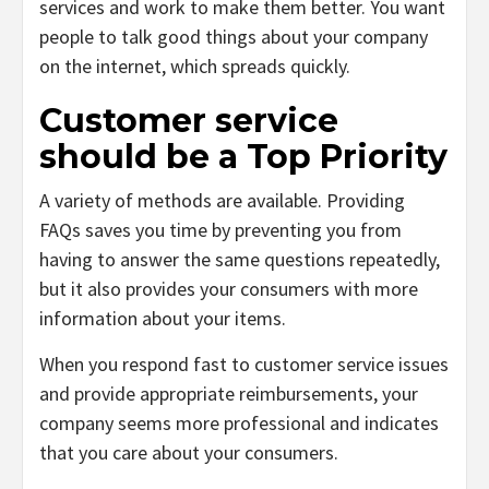
services and work to make them better. You want
people to talk good things about your company
on the internet, which spreads quickly.
Customer service
should be a Top Priority
A variety of methods are available. Providing
FAQs saves you time by preventing you from
having to answer the same questions repeatedly,
but it also provides your consumers with more
information about your items.
When you respond fast to customer service issues
and provide appropriate reimbursements, your
company seems more professional and indicates
that you care about your consumers.