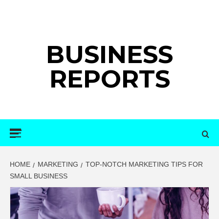
Skip
to
content
BUSINESS
REPORTS
Primary
Menu
HOME
MARKETING
TOP-NOTCH MARKETING TIPS FOR
SMALL BUSINESS