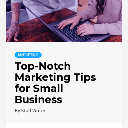
MARKETING
Top-Notch
Marketing Tips
for Small
Business
By
Staff Writer