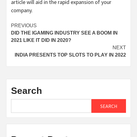
article will aid in the rapid expansion of your
company.
Post
PREVIOUS
DID THE IGAMING INDUSTRY SEE A BOOM IN
navigation
2021 LIKE IT DID IN 2020?
NEXT
INDIA PRESENTS TOP SLOTS TO PLAY IN 2022
Search
SEARCH