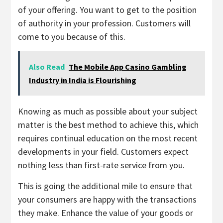
of your offering. You want to get to the position
of authority in your profession. Customers will
come to you because of this.
Also Read
The Mobile App Casino Gambling
Industry in India is Flourishing
Knowing as much as possible about your subject
matter is the best method to achieve this, which
requires continual education on the most recent
developments in your field. Customers expect
nothing less than first-rate service from you.
This is going the additional mile to ensure that
your consumers are happy with the transactions
they make. Enhance the value of your goods or