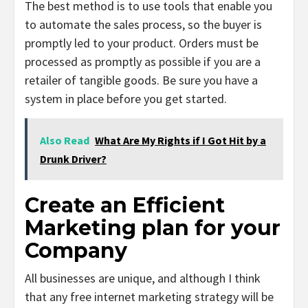
The best method is to use tools that enable you
to automate the sales process, so the buyer is
promptly led to your product. Orders must be
processed as promptly as possible if you are a
retailer of tangible goods. Be sure you have a
system in place before you get started.
Also Read
What Are My Rights if I Got Hit by a
Drunk Driver?
Create an Efficient
Marketing plan for your
Company
All businesses are unique, and although I think
that any free internet marketing strategy will be