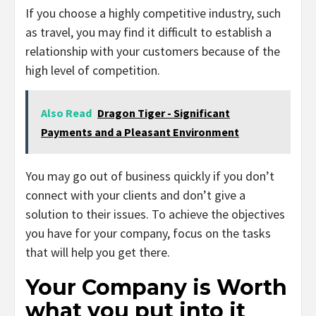
If you choose a highly competitive industry, such
as travel, you may find it difficult to establish a
relationship with your customers because of the
high level of competition.
Also Read
Dragon Tiger - Significant
Payments and a Pleasant Environment
You may go out of business quickly if you don’t
connect with your clients and don’t give a
solution to their issues. To achieve the objectives
you have for your company, focus on the tasks
that will help you get there.
Your Company is Worth
what you put into it