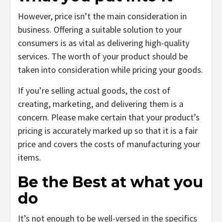
However, price isn’t the main consideration in
business. Offering a suitable solution to your
consumers is as vital as delivering high-quality
services. The worth of your product should be
taken into consideration while pricing your goods.
If you’re selling actual goods, the cost of
creating, marketing, and delivering them is a
concern. Please make certain that your product’s
pricing is accurately marked up so that it is a fair
price and covers the costs of manufacturing your
items.
Be the Best at what you
do
It’s not enough to be well-versed in the specifics