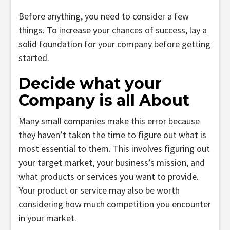
Before anything, you need to consider a few
things. To increase your chances of success, lay a
solid foundation for your company before getting
started.
Decide what your
Company is all About
Many small companies make this error because
they haven’t taken the time to figure out what is
most essential to them. This involves figuring out
your target market, your business’s mission, and
what products or services you want to provide.
Your product or service may also be worth
considering how much competition you encounter
in your market.